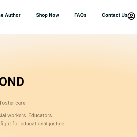
he Author
Shop Now
FAQs
Contact Us
YOND
foster care.
cial workers. Educators.
fight for educational justice