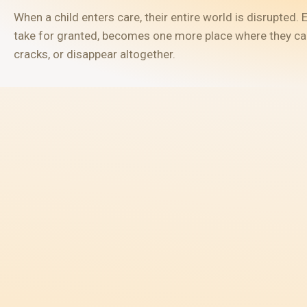
When a child enters care, their entire world is disrupted
take for granted, becomes one more place where they can 
cracks, or disappear altogether.