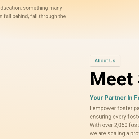
. Education, something many
fall behind, fall through the
About Us
Meet 
Your Partner In 
I empower foster p
ensuring every fost
With over 2,050 fost
we are scaling a pr