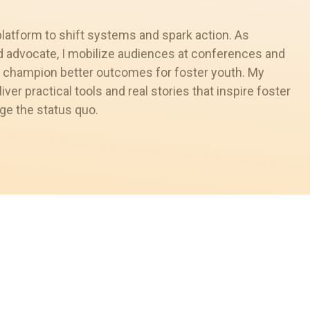
platform to shift systems and spark action. As
nd advocate, I mobilize audiences at conferences and
 champion better outcomes for foster youth. My
liver practical tools and real stories that inspire foster
ge the status quo.