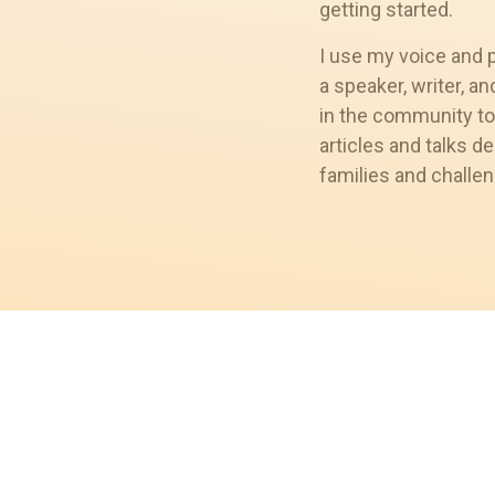
getting started.
I use my voice and 
a speaker, writer, a
in the community to
articles and talks de
families and challen