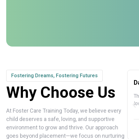
Fostering Dreams, Fostering Futures
D
Why Choose Us
Th
lo
At Foster Care Training Today, we believe every
child deserves a safe, loving, and supportive
environment to grow and thrive. Our approach
goes beyond placement—we focus on nurturing