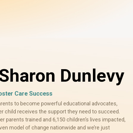
Sharon Dunlevy
Foster Care Success
arents to become powerful educational advocates,
er child receives the support they need to succeed.
er parents trained and 6,150 children’s lives impacted,
oven model of change nationwide and we’re just