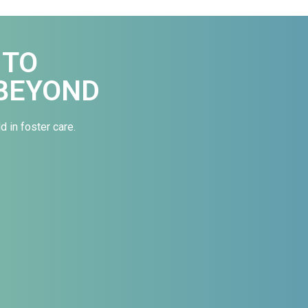
 TO
BEYOND
d in foster care.