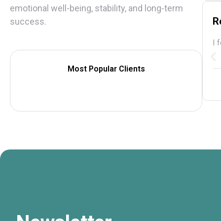
emotional well-being, stability, and long-term
R
success.
I 
Most Popular Clients