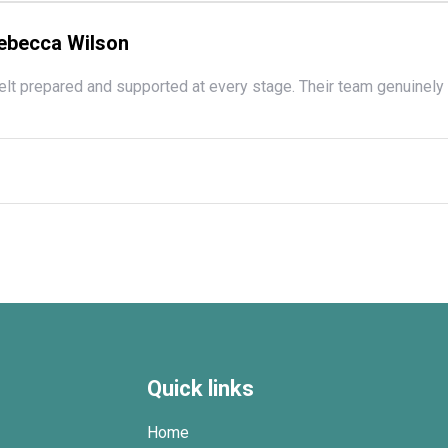
ebecca Wilson
felt prepared and supported at every stage. Their team genuinely 
Quick links
Home