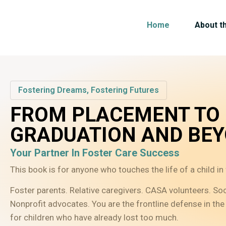
Home
About t
Fostering Dreams, Fostering Futures
FROM PLACEMENT TO
GRADUATION AND BE
Your Partner In Foster Care Success
This book is for anyone who touches the life of a child in 
Foster parents. Relative caregivers. CASA volunteers. So
Nonprofit advocates. You are the frontline defense in the 
for children who have already lost too much.