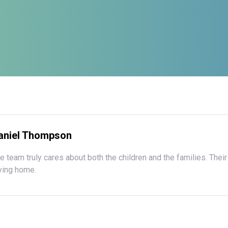
aniel Thompson
e team truly cares about both the children and the families. Their
ving home.