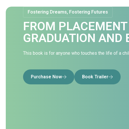
Fostering Dreams, Fostering Futures
FROM PLACEMENT
GRADUATION AND 
This book is for anyone who touches the life of a chil
Purchase Now
Book Trailer